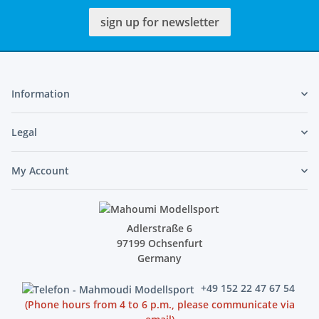
sign up for newsletter
Information
Legal
My Account
Adlerstraße 6
97199 Ochsenfurt
Germany
+49 152 22 47 67 54
(Phone hours from 4 to 6 p.m., please communicate via