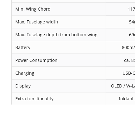
Min. Wing Chord
117
Max. Fuselage width
54m
Max. Fuselage depth from bottom wing
69m
Battery
800mAh 
Power Consumption
ca. 85
Charging
USB-C, c
Display
OLED / W-LAN 
Extra functionality
foldable d