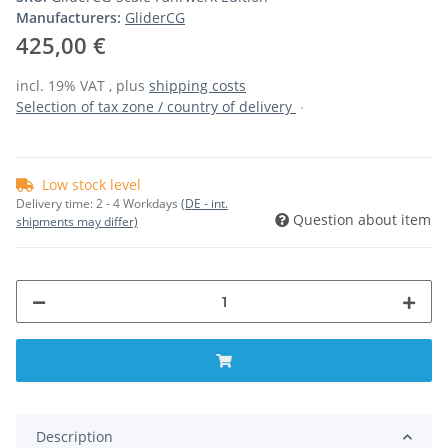
Manufacturers:
GliderCG
425,00 €
incl. 19% VAT , plus
shipping costs
Selection of tax zone / country of delivery
Low stock level
Delivery time:
2 - 4 Workdays
(DE - int.
Question about item
shipments may differ)
Description