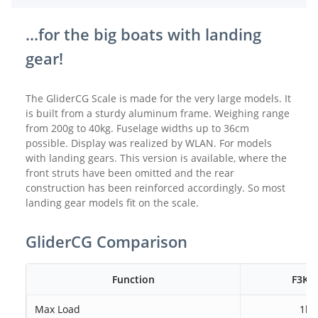
...for the big boats with landing
gear!
The GliderCG Scale is made for the very large models. It
is built from a sturdy aluminum frame. Weighing range
from 200g to 40kg. Fuselage widths up to 36cm
possible. Display was realized by WLAN. For models
with landing gears. This version is available, where the
front struts have been omitted and the rear
construction has been reinforced accordingly. So most
landing gear models fit on the scale.
GliderCG Comparison
Function
F3K 
Max Load
1kg