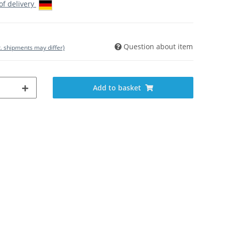
 of delivery
Question about item
t. shipments may differ)
Add to basket