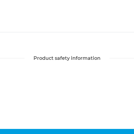
Product safety information