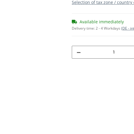
Selection of tax zone / country
Available immediately
Delivery time:
2 - 4 Workdays
(DE - in