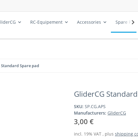
liderCG
RC-Equipement
Accessories
Spare Part
 Standard Spare pad
GliderCG Standard
SKU:
SP.CG.APS
Manufacturers:
GliderCG
3,00 €
incl. 19% VAT , plus
shipping c