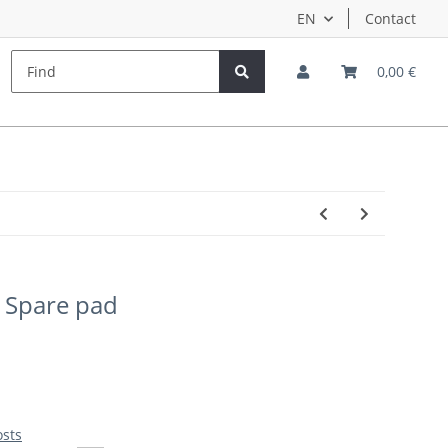
EN
Contact
s
Hersteller
Teampilots
0,00 €
 Spare pad
osts