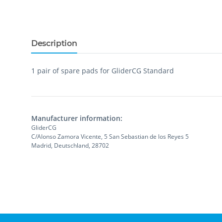
Description
1 pair of spare pads for GliderCG Standard
Manufacturer information:
GliderCG
C/Alonso Zamora Vicente, 5 San Sebastian de los Reyes 5
Madrid, Deutschland, 28702