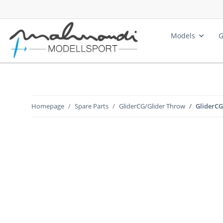
Models
G
Homepage
Spare Parts
GliderCG/Glider Throw
GliderCG