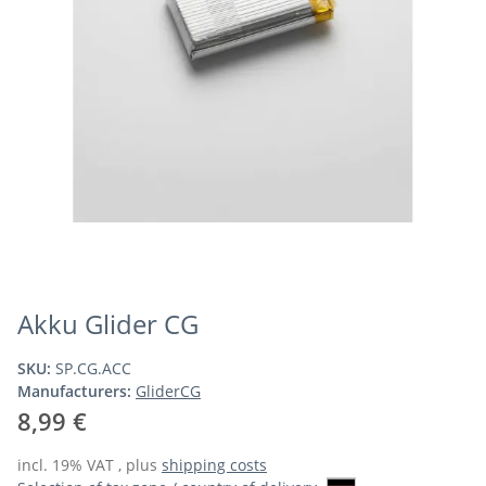
Akku Glider CG
SKU:
SP.CG.ACC
Manufacturers:
GliderCG
8,99 €
incl. 19% VAT , plus
shipping costs