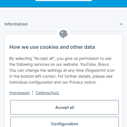
Information
Legal
How we use cookies and other data
My Account
By selecting "Accept all", you give us permission to use
the following services on our website: YouTube, Brevo.
You can change the settings at any time (fingerprint icon
in the bottom left corner). For further details, please see
Individual configuration
and our
Privacy notice
.
Adlerstraße 6
Impressum
|
Datenschutz
97199 Ochsenfurt
Germany
Accept all
+49 152 22 47 67 54
(Phone hours from 4 to 6 p.m., please communicate via
email)
Configuration