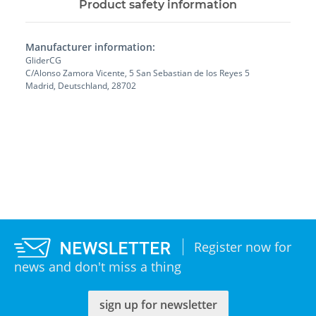
Product safety information
Manufacturer information:
GliderCG
C/Alonso Zamora Vicente, 5 San Sebastian de los Reyes 5
Madrid, Deutschland, 28702
Register now for
news and don't miss a thing
sign up for newsletter