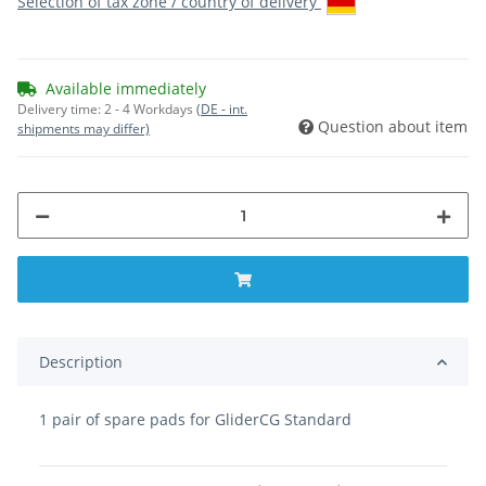
Selection of tax zone / country of delivery
Available immediately
Delivery time:
2 - 4 Workdays
(DE - int.
Question about item
shipments may differ)
Description
1 pair of spare pads for GliderCG Standard