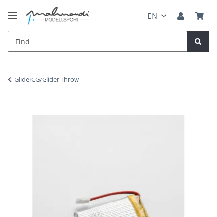
EN
GliderCG/Glider Throw