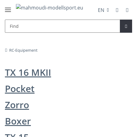
EN
RC-Equipement
TX 16 MKII
Pocket
Zorro
Boxer