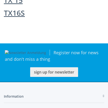
TX 15
TX16S
Register now for news
and don't miss a thing
sign up for newsletter
Information