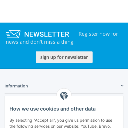
Register now for
news and don't miss a thing
sign up for newsletter
Information
Legal
How we use cookies and other data
My Account
By selecting "Accept all", you give us permission to use
the following services on our website: YouTube, Brevo.