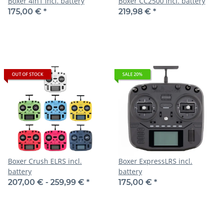
Boxer 4in1 incl. battery
Boxer CC2500 incl. battery
175,00 €
*
219,98 €
*
OUT OF STOCK
SALE 20%
Boxer Crush ELRS incl.
Boxer ExpressLRS incl.
battery
battery
207,00 € -
259,99 €
*
175,00 €
*