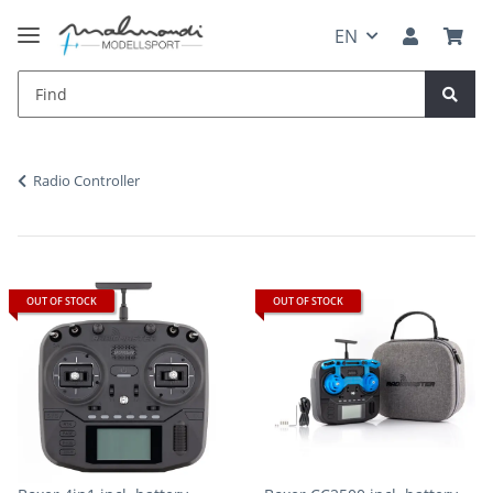
EN
Radio Controller
OUT OF STOCK
OUT OF STOCK