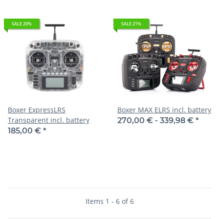
SALE 20%
SALE 21%
Boxer ExpressLRS
Boxer MAX ELRS incl. battery
Transparent incl. battery
270,00 € -
339,98 €
*
185,00 €
*
Items 1 - 6 of 6