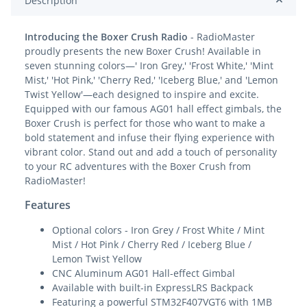
Description
Introducing the Boxer Crush Radio
- RadioMaster
proudly presents the new Boxer Crush! Available in
seven stunning colors—' Iron Grey,' 'Frost White,' 'Mint
Mist,' 'Hot Pink,' 'Cherry Red,' 'Iceberg Blue,' and 'Lemon
Twist Yellow'—each designed to inspire and excite.
Equipped with our famous AG01 hall effect gimbals, the
Boxer Crush is perfect for those who want to make a
bold statement and infuse their flying experience with
vibrant color. Stand out and add a touch of personality
to your RC adventures with the Boxer Crush from
RadioMaster!
Features
Optional colors - Iron Grey / Frost White / Mint
Mist / Hot Pink / Cherry Red / Iceberg Blue /
Lemon Twist Yellow
CNC Aluminum AG01 Hall-effect Gimbal
Available with built-in ExpressLRS Backpack
Featuring a powerful STM32F407VGT6 with 1MB