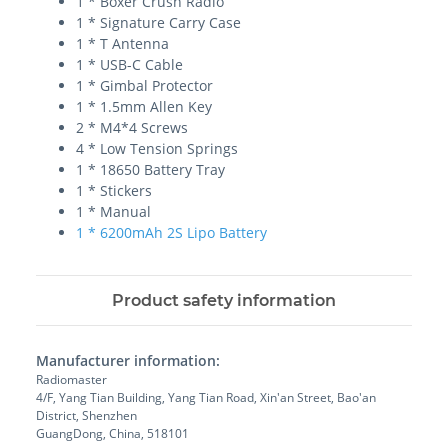
1 * Boxer Crush Radio
1 * Signature Carry Case
1 * T Antenna
1 * USB-C Cable
1 * Gimbal Protector
1 * 1.5mm Allen Key
2 * M4*4 Screws
4 * Low Tension Springs
1 * 18650 Battery Tray
1 * Stickers
1 * Manual
1 * 6200mAh 2S Lipo Battery
Product safety information
Manufacturer information:
Radiomaster
4/F, Yang Tian Building, Yang Tian Road, Xin'an Street, Bao'an
District, Shenzhen
GuangDong, China, 518101