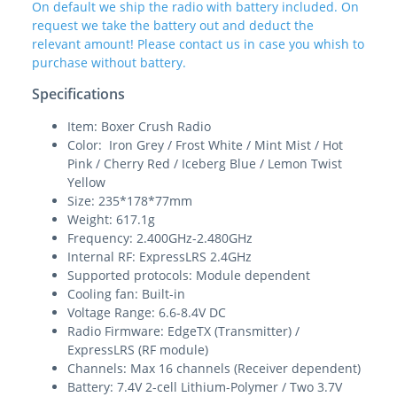
On default we ship the radio with battery included. On
request we take the battery out and deduct the
relevant amount! Please contact us in case you whish to
purchase without battery.
Specifications
Item: Boxer Crush Radio
Color: Iron Grey / Frost White / Mint Mist / Hot
Pink / Cherry Red / Iceberg Blue / Lemon Twist
Yellow
Size: 235*178*77mm
Weight: 617.1g
Frequency: 2.400GHz-2.480GHz
Internal RF: ExpressLRS 2.4GHz
Supported protocols: Module dependent
Cooling fan: Built-in
Voltage Range: 6.6-8.4V DC
Radio Firmware: EdgeTX (Transmitter) /
ExpressLRS (RF module)
Channels: Max 16 channels (Receiver dependent)
Battery: 7.4V 2-cell Lithium-Polymer / Two 3.7V