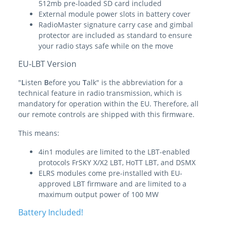
512mb pre-loaded SD card included
External module power slots in battery cover
RadioMaster signature carry case and gimbal
protector are included as standard to ensure
your radio stays safe while on the move
EU-LBT Version
"
L
isten
B
efore you
T
alk" is the abbreviation for a
technical feature in radio transmission, which is
mandatory for operation within the EU. Therefore, all
our remote controls are shipped with this firmware.
This means:
4in1 modules are limited to the LBT-enabled
protocols FrSKY X/X2 LBT, HoTT LBT, and DSMX
ELRS modules come pre-installed with EU-
approved LBT firmware and are limited to a
maximum output power of 100 MW
Battery Included!