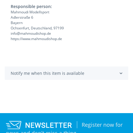
Responsible person:
Mahmoudi Modellsport
Adlerstraße 6
Bayern
Ochsenfurt, Deutschland, 97199
info@mahmoudishop.de
https://www.mahmoudishop.de
Notify me when this item is available
Register now for