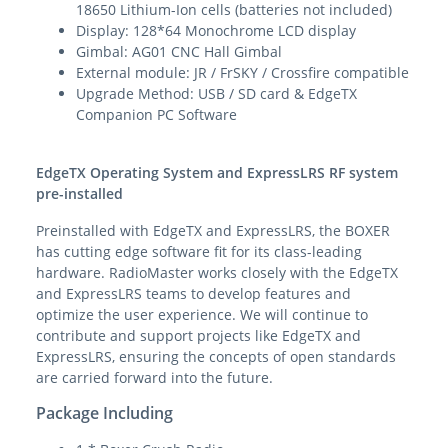
18650 Lithium-Ion cells (batteries not included)
Display: 128*64 Monochrome LCD display
Gimbal: AG01 CNC Hall Gimbal
External module: JR / FrSKY / Crossfire compatible
Upgrade Method: USB / SD card & EdgeTX
Companion PC Software
EdgeTX Operating System and ExpressLRS RF system
pre-installed
Preinstalled with EdgeTX and ExpressLRS, the BOXER
has cutting edge software fit for its class-leading
hardware. RadioMaster works closely with the EdgeTX
and ExpressLRS teams to develop features and
optimize the user experience. We will continue to
contribute and support projects like EdgeTX and
ExpressLRS, ensuring the concepts of open standards
are carried forward into the future.
Package Including