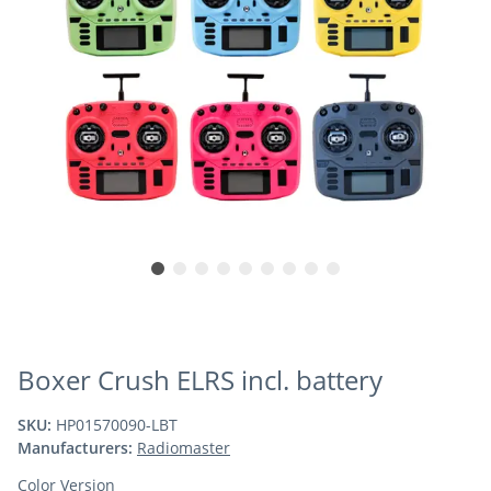
Boxer Crush ELRS incl. battery
SKU:
HP01570090-LBT
Manufacturers:
Radiomaster
Color Version