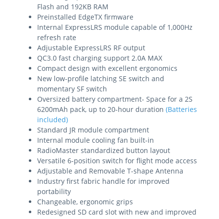
Flash and 192KB RAM
Preinstalled EdgeTX firmware
Internal ExpressLRS module capable of 1,000Hz
refresh rate
Adjustable ExpressLRS RF output
QC3.0 fast charging support 2.0A MAX
Compact design with excellent ergonomics
New low-profile latching SE switch and
momentary SF switch
Oversized battery compartment- Space for a 2S
6200mAh pack, up to 20-hour duration
(Batteries
included)
Standard JR module compartment
Internal module cooling fan built-in
RadioMaster standardized button layout
Versatile 6-position switch for flight mode access
Adjustable and Removable T-shape Antenna
Industry first fabric handle for improved
portability
Changeable, ergonomic grips
Redesigned SD card slot with new and improved