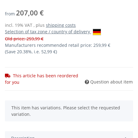
207,00 €
from
incl. 19% VAT , plus
shipping costs
Selection of tax zone / country of delivery
Old price: 259,99 €
Manufacturers recommended retail price
:
259,99 €
(Save
20.38%
, i.e.
52,99 €
)
This article has been reordered
Question about item
for you
x
This item has variations. Please select the requested
variation.