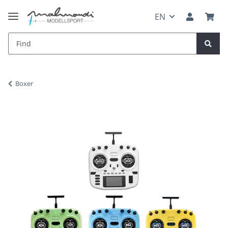
EN
Boxer