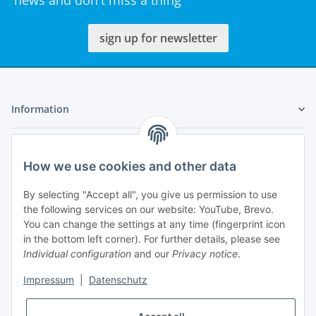
news and don't miss a thing
sign up for newsletter
Information
Legal
How we use cookies and other data
My Account
By selecting "Accept all", you give us permission to use
the following services on our website: YouTube, Brevo.
You can change the settings at any time (fingerprint icon
in the bottom left corner). For further details, please see
Individual configuration
and our
Privacy notice
.
Adlerstraße 6
Impressum
|
Datenschutz
97199 Ochsenfurt
Germany