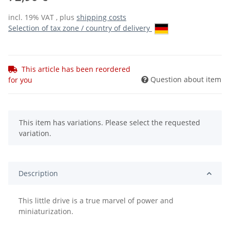
incl. 19% VAT , plus
shipping costs
Selection of tax zone / country of delivery
This article has been reordered
Question about item
for you
x
This item has variations. Please select the requested
variation.
Description
This little drive is a true marvel of power and
miniaturization.