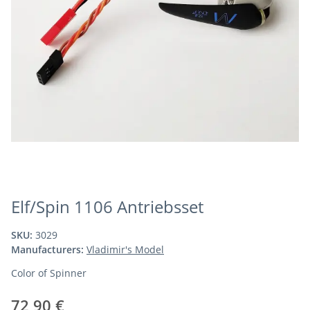
Elf/Spin 1106 Antriebsset
SKU:
3029
Manufacturers:
Vladimir's Model
Color of Spinner
72,90 €