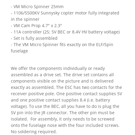
- VM Micro Spinner 25mm
- 1106/5500KV Sunnysky copter motor fully integrated
in the spinner
- VM Cam Prop 4.7" x 2.3"
- 11A controller (2S; 5V BEC or 8.4V HV battery voltage)
- Set is fully assembled
- The VM Micro Spinner fits exactly on the ELF/Spin
fuselage
We offer the components individually or ready
assembled as a drive set. The drive set contains all
components visible on the picture and is delivered
exactly as assembled. The ESC has two contacts for the
receiver positive pole. One positive contact supplies 5V
and one positive contact supplies 8.4 (i.e. battery
voltage). To use the BEC, all you have to do is plug the
5V pin into the JR connector. The other pin must be
isolated. For assembly, it only needs to be screwed
onto the fuselage nose with the four included screws.
No soldering required.