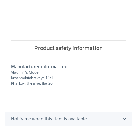
Product safety information
Manufacturer information:
Vladimir's Model
Krasnooktiabrskaya 11/1
Kharkov, Ukraine, flat 20
Notify me when this item is available