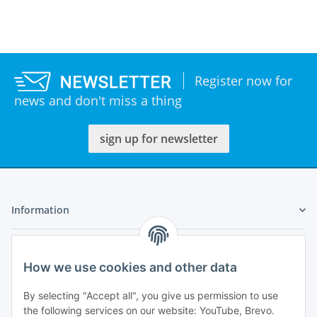
Register now for
news and don't miss a thing
sign up for newsletter
Information
Legal
How we use cookies and other data
My Account
By selecting "Accept all", you give us permission to use
the following services on our website: YouTube, Brevo.