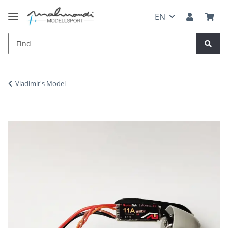
EN
Vladimir's Model