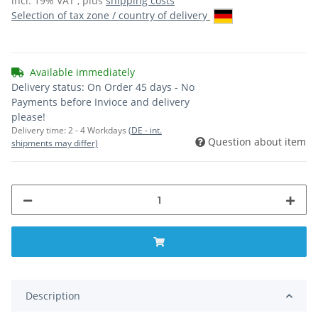
incl. 19% VAT , plus
shipping costs
Selection of tax zone / country of delivery
Available immediately
Delivery status: On Order 45 days - No
Payments before Invioce and delivery
please!
Delivery time:
2 - 4 Workdays
(DE - int.
Question about item
shipments may differ)
Description