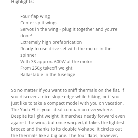
Highlights:
Four-flap wing
Center split wings
Servos in the wing - plug it together and you're
done!
Extremely high prefabrication
Ready-to-use drive set with the motor in the
spinner
With 3S approx. 600W at the motor!
From 250g takeoff weight
Ballastable in the fuselage
So no matter if you want to sniff thermals on the flat, if
you discover a nice slope edge while hiking, or if you
just like to take a compact model with you on vacation.
The Yoda EL is your ideal companion everywhere.
Despite its light weight, it marches neatly forward even
against the wind, but once warped, it takes the lightest
breeze and thanks to its double V-shape, it circles out
the thermals like a big one. The four flaps, however,