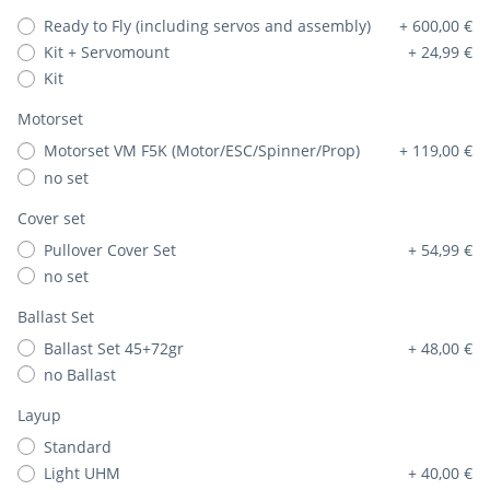
Ready to Fly (including servos and assembly)
+ 600,00 €
Kit + Servomount
+ 24,99 €
Kit
Motorset
Motorset VM F5K (Motor/ESC/Spinner/Prop)
+ 119,00 €
no set
Cover set
Pullover Cover Set
+ 54,99 €
no set
Ballast Set
Ballast Set 45+72gr
+ 48,00 €
no Ballast
Layup
Standard
Light UHM
+ 40,00 €