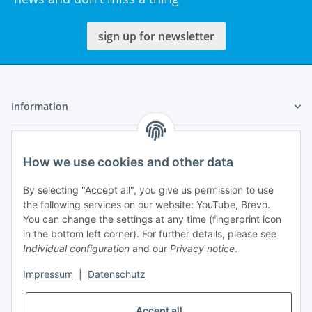
sign up for newsletter
Information
Legal
How we use cookies and other data
My Account
By selecting "Accept all", you give us permission to use
the following services on our website: YouTube, Brevo.
You can change the settings at any time (fingerprint icon
in the bottom left corner). For further details, please see
Individual configuration
and our
Privacy notice
.
Adlerstraße 6
Impressum
|
Datenschutz
97199 Ochsenfurt
Germany
Accept all