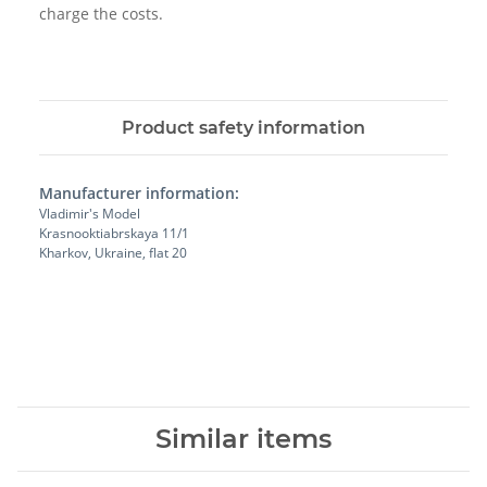
charge the costs.
Product safety information
Manufacturer information:
Vladimir's Model
Krasnooktiabrskaya 11/1
Kharkov, Ukraine, flat 20
Similar items