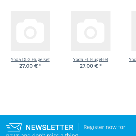
Yoda DLG Flügelset
Yoda EL Flügelset
Yod
27,00 €
*
27,00 €
*
Register now for
news and don't miss a thing