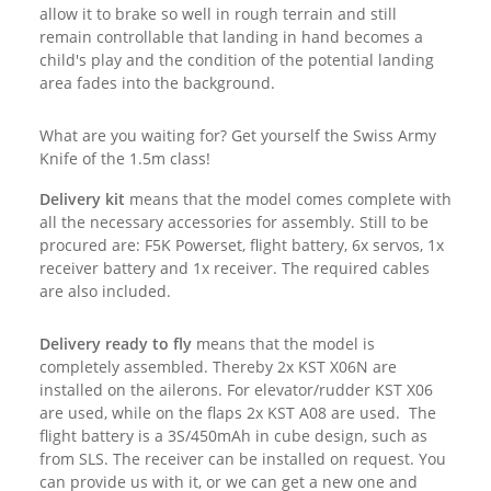
allow it to brake so well in rough terrain and still
remain controllable that landing in hand becomes a
child's play and the condition of the potential landing
area fades into the background.
What are you waiting for? Get yourself the Swiss Army
Knife of the 1.5m class!
Delivery kit
means that the model comes complete with
all the necessary accessories for assembly.
Still to be
procured are: F5K Powerset, flight battery, 6x servos, 1x
receiver battery and 1x receiver. The required cables
are also included.
Delivery ready to fly
means that the model is
completely assembled. Thereby 2x KST X06N are
installed on the ailerons. For elevator/rudder KST X06
are used, while on the flaps 2x KST A08 are used. The
flight battery is a 3S/450mAh in cube design, such as
from SLS
. The receiver can be installed on request. You
can provide us with it, or we can get a new one and