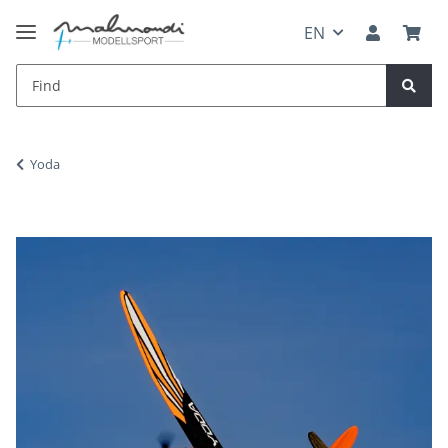
EN
Yoda