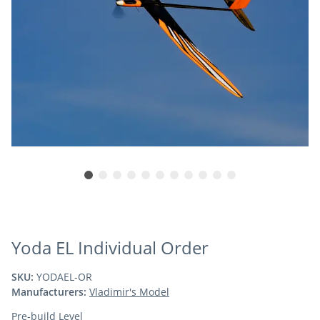
Yoda EL Individual Order
SKU:
YODAEL-OR
Manufacturers:
Vladimir's Model
Pre-build Level