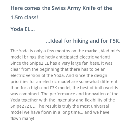
Here comes the Swiss Army Knife of the
1.5m class!
Yoda EL...
...Ideal for hiking and for F5K.
The Yoda is only a few months on the market, Vladimir's
model brings the hotly anticipated electric variant!
Since the Snipe2 EL has a very large fan base, it was
clear from the beginning that there has to be an
electric version of the Yoda. And since the design
priorities for an electric model are somewhat different
than for a high-end F3K model, the best of both worlds
was combined. The performance and innovation of the
Yoda together with the ingenuity and flexibility of the
Snipe2 /2 EL. The result is truly the most universal
model we have flown in a long time... and we have
flown many!