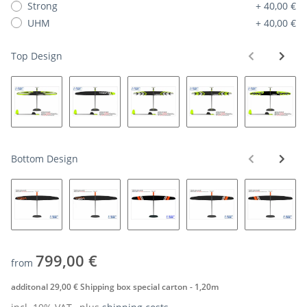
Strong
+ 40,00 €
UHM
+ 40,00 €
Top Design
Bottom Design
799,00 €
from
additonal 29,00 € Shipping box special carton - 1,20m