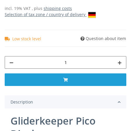
incl. 19% VAT , plus
shipping costs
Selection of tax zone / country of delivery
Question about item
Low stock level
Description
Gliderkeeper Pico