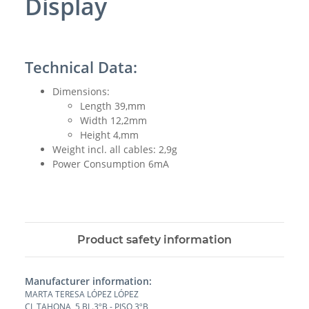
Display
Technical Data:
Dimensions:
Length 39,mm
Width 12,2mm
Height 4,mm
Weight incl. all cables: 2,9g
Power Consumption 6mA
Product safety information
Manufacturer information:
MARTA TERESA LÓPEZ LÓPEZ
CL TAHONA, 5 BL.3ºB - PISO 3ºB