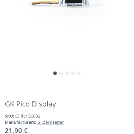
GK Pico Display
SKU:
GliderCG032
Manufacturers:
GliderKeeper
21,90 €