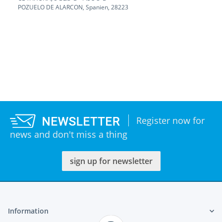
POZUELO DE ALARCON, Spanien, 28223
Register now for
news and don't miss a thing
sign up for newsletter
Information