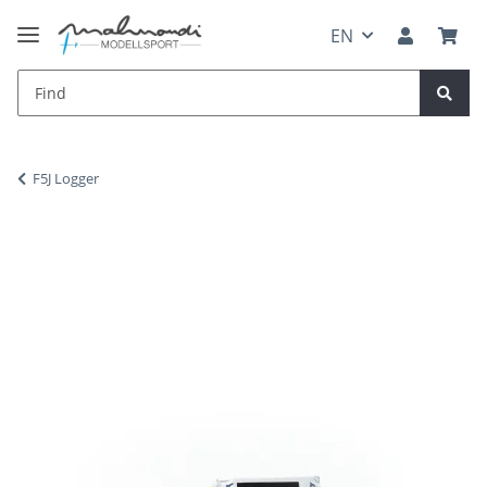
EN
F5J Logger