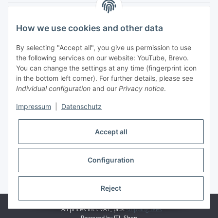
Legal
How we use cookies and other data
My Account
By selecting "Accept all", you give us permission to use
the following services on our website: YouTube, Brevo.
You can change the settings at any time (fingerprint icon
in the bottom left corner). For further details, please see
Individual configuration
and our
Privacy notice
.
Adlerstraße 6
Impressum
|
Datenschutz
97199 Ochsenfurt
Germany
Accept all
+49 152 22 47 67 54
(Phone hours from 4 to 6 p.m., please communicate via
email)
Configuration
info@mahmoudishop.de
Facebook
Reject
© Mahmoudi Modellsport
* All prices incl. VAT, plus
shipping fees
Powered by
JTL-Shop