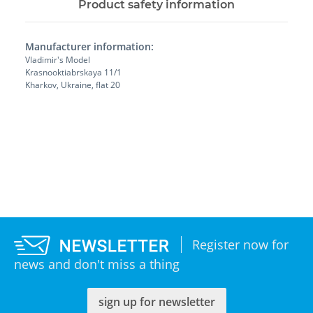
Product safety information
Manufacturer information:
Vladimir's Model
Krasnooktiabrskaya 11/1
Kharkov, Ukraine, flat 20
Register now for
news and don't miss a thing
sign up for newsletter