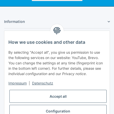
Information
Legal
How we use cookies and other data
My Account
By selecting "Accept all", you give us permission to use
the following services on our website: YouTube, Brevo.
You can change the settings at any time (fingerprint icon
in the bottom left corner). For further details, please see
Individual configuration
and our
Privacy notice
.
Adlerstraße 6
Impressum
|
Datenschutz
97199 Ochsenfurt
Germany
Accept all
+49 152 22 47 67 54
(Phone hours from 4 to 6 p.m., please communicate via
email)
Configuration