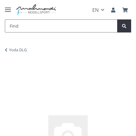
EN
Yoda DLG