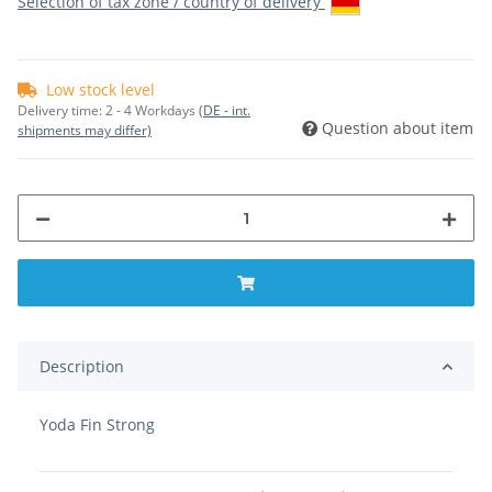
Selection of tax zone / country of delivery
Low stock level
Delivery time:
2 - 4 Workdays
(DE - int.
Question about item
shipments may differ)
Description
Yoda Fin Strong