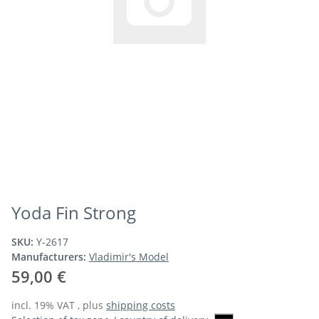
Yoda Fin Strong
SKU:
Y-2617
Manufacturers:
Vladimir's Model
59,00 €
incl. 19% VAT , plus
shipping costs