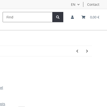
EN
Contact
s
Hersteller
Teampilots
0,00 €
el
osts