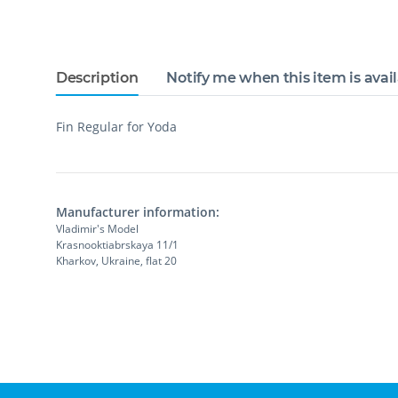
Description
Notify me when this item is avai
Fin Regular for Yoda
Manufacturer information:
Vladimir's Model
Krasnooktiabrskaya 11/1
Kharkov, Ukraine, flat 20