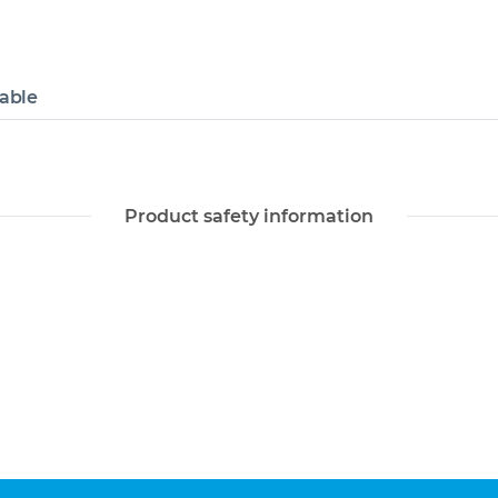
lable
Product safety information