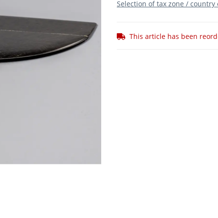
Selection of tax zone / country
This article has been reor