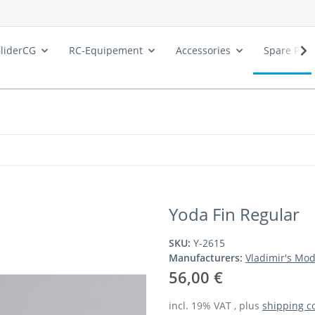
liderCG
RC-Equipement
Accessories
Spare Part
Yoda Fin Regular
SKU:
Y-2615
Manufacturers:
Vladimir's Mod
56,00 €
incl. 19% VAT , plus
shipping c