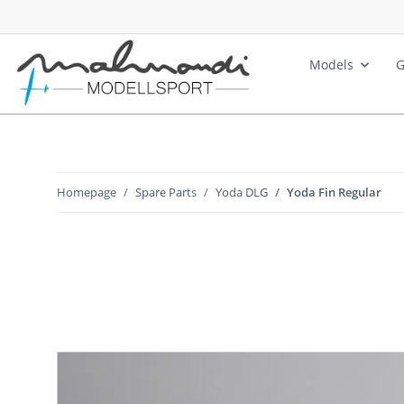
Models
G
Homepage
Spare Parts
Yoda DLG
Yoda Fin Regular