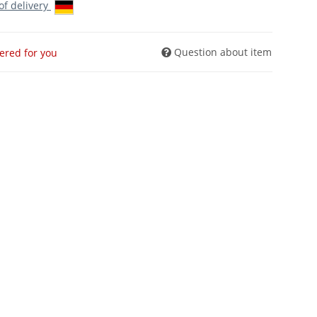
 of delivery
Question about item
dered for you