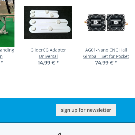
Landing
GliderCG Adapter
AG01-Nano CNC Hall
on
Universal
Gimbal - Set for Pocket
€
*
14,99 €
*
74,99 €
*
sign up for newsletter