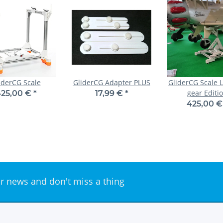
iderCG Scale
GliderCG Adapter PLUS
GliderCG Scale 
gear Editi
25,00 €
*
17,99 €
*
425,00 
r news and don't miss a thing