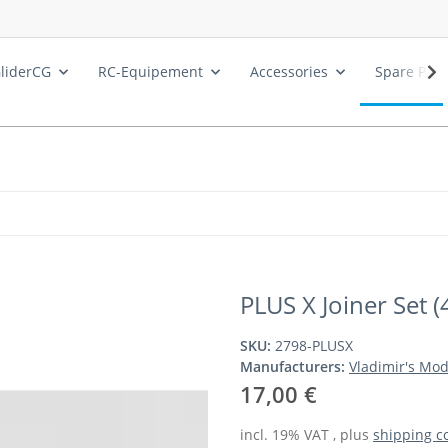
liderCG
RC-Equipement
Accessories
Spare Part
PLUS X Joiner Set (
SKU:
2798-PLUSX
Manufacturers:
Vladimir's Mod
17,00 €
incl. 19% VAT , plus
shipping c