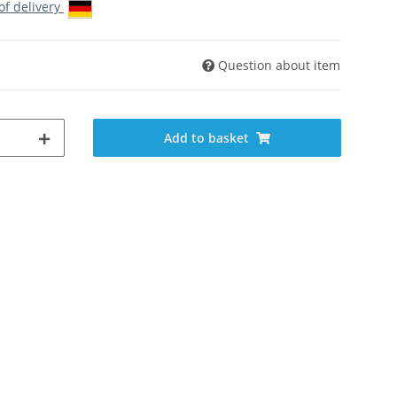
 of delivery
Question about item
Add to basket