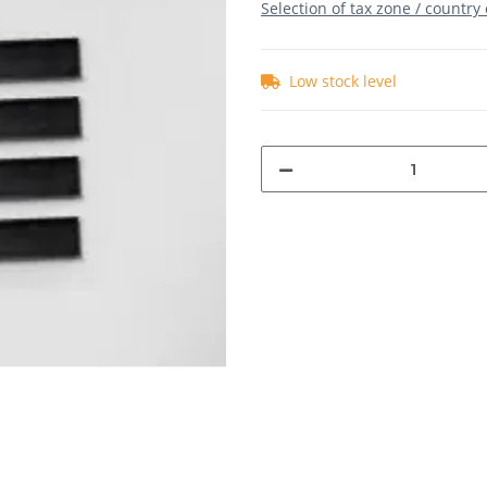
Selection of tax zone / country
Low stock level