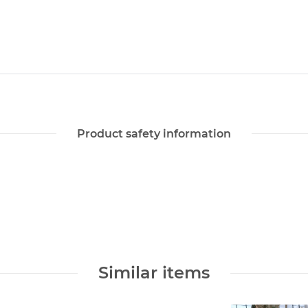
Product safety information
Similar items