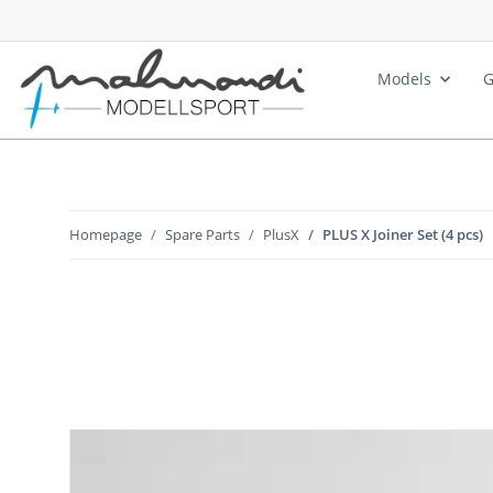
Models
G
Homepage
Spare Parts
PlusX
PLUS X Joiner Set (4 pcs)