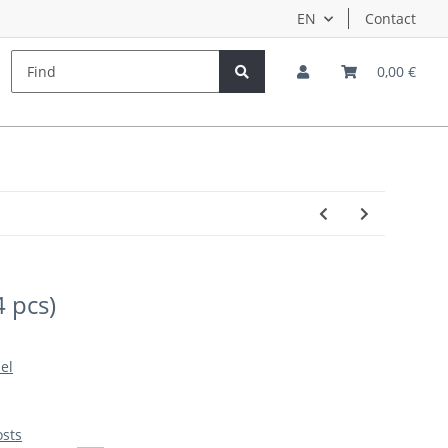
EN
Contact
s
Hersteller
Teampilots
0,00 €
4 pcs)
el
osts