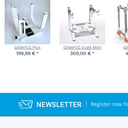
GliderCG Plus
GliderCG Scale Mini
Gl
199,99 €
*
309,00 €
*
4
Register now fo