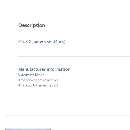
Description
PLUS X joiners set (4pcs)
Manufacturer information:
Vladimir's Model
Krasnooktiabrskaya 11/1
Kharkov, Ukraine, flat 20