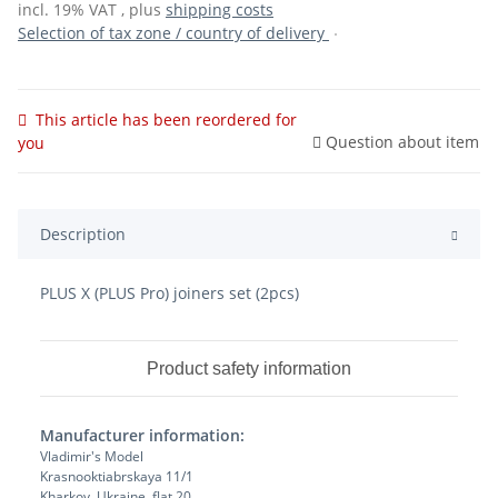
incl. 19% VAT , plus
shipping costs
Selection of tax zone / country of delivery
This article has been reordered for
Question about item
you
Description
PLUS X (PLUS Pro) joiners set (2pcs)
Product safety information
Manufacturer information:
Vladimir's Model
Krasnooktiabrskaya 11/1
Kharkov, Ukraine, flat 20