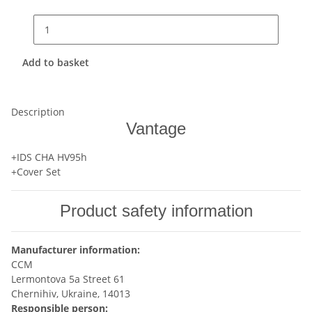
Add to basket
Description
Vantage
+IDS CHA HV95h
+Cover Set
Product safety information
Manufacturer information:
CCM
Lermontova 5a Street 61
Chernihiv, Ukraine, 14013
Responsible person: