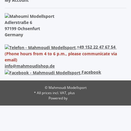
My Account
Adlerstraße 6
97199 Ochsenfurt
Germany
+49 152 22 47 67 54
(Phone hours from 4 to 6 p.m., please communicate via
email)
info@mahmoudishop.de
Facebook
© Mahmoudi Modellsport
* All prices incl. VAT, plus
shipping fees
Powered by
JTL-Shop