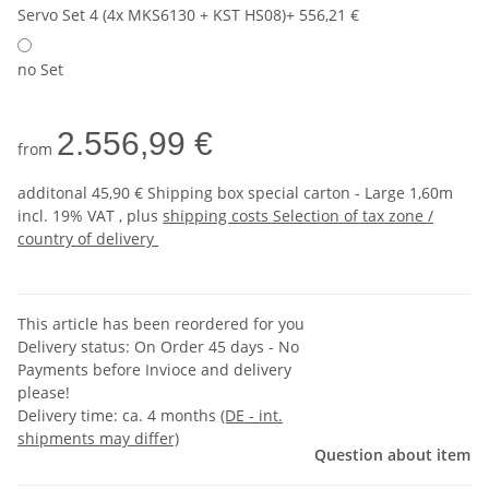
Servo Set 4 (4x MKS6130 + KST HS08)
+ 556,21 €
no Set
2.556,99 €
from
additonal 45,90 € Shipping box special carton - Large 1,60m
incl. 19% VAT , plus
shipping costs
Selection of tax zone /
country of delivery
This article has been reordered for you
Delivery status: On Order 45 days - No
Payments before Invioce and delivery
please!
Delivery time:
ca. 4 months
(DE - int.
shipments may differ)
Question about item