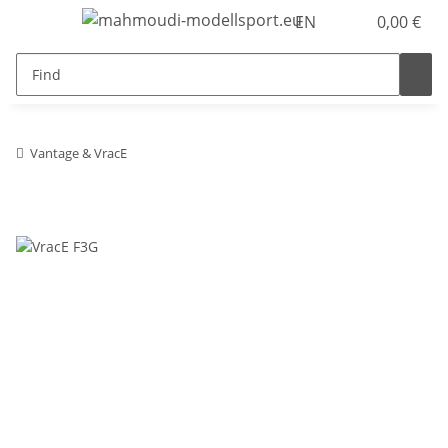
EN
0,00 €
Vantage & VracE