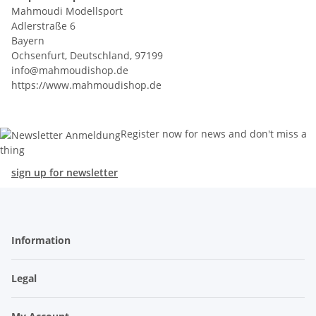
Mahmoudi Modellsport
Adlerstraße 6
Bayern
Ochsenfurt, Deutschland, 97199
info@mahmoudishop.de
https://www.mahmoudishop.de
Register now for news and don't miss a
thing
sign up for newsletter
Information
Legal