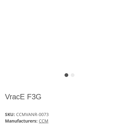
VracE F3G
SKU:
CCMVANR-0073
Manufacturers:
CCM