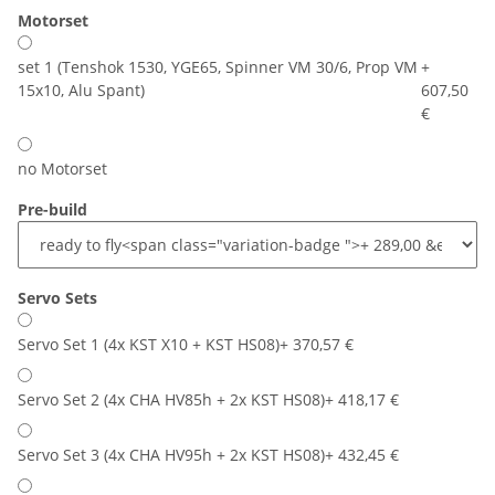
Motorset
set 1 (Tenshok 1530, YGE65, Spinner VM 30/6, Prop VM
+
15x10, Alu Spant)
607,50
€
no Motorset
Pre-build
Servo Sets
Servo Set 1 (4x KST X10 + KST HS08)
+ 370,57 €
Servo Set 2 (4x CHA HV85h + 2x KST HS08)
+ 418,17 €
Servo Set 3 (4x CHA HV95h + 2x KST HS08)
+ 432,45 €