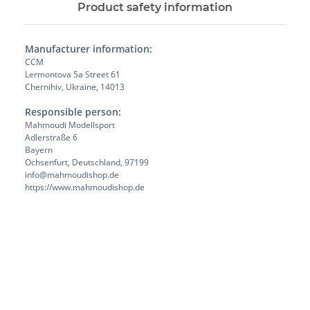
Product safety information
Manufacturer information:
CCM
Lermontova 5a Street 61
Chernihiv, Ukraine, 14013
Responsible person:
Mahmoudi Modellsport
Adlerstraße 6
Bayern
Ochsenfurt, Deutschland, 97199
info@mahmoudishop.de
https://www.mahmoudishop.de