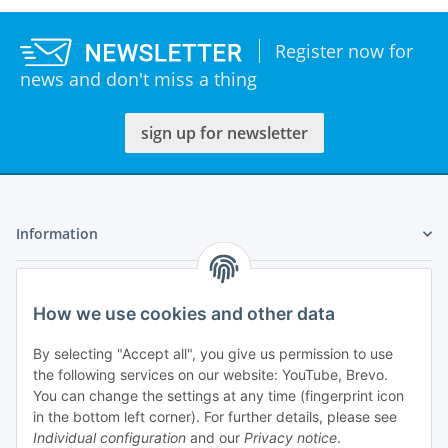
Register now for
news and don't miss a thing
sign up for newsletter
Information
Legal
How we use cookies and other data
My Account
By selecting "Accept all", you give us permission to use
the following services on our website: YouTube, Brevo.
You can change the settings at any time (fingerprint icon
in the bottom left corner). For further details, please see
Individual configuration
and our
Privacy notice
.