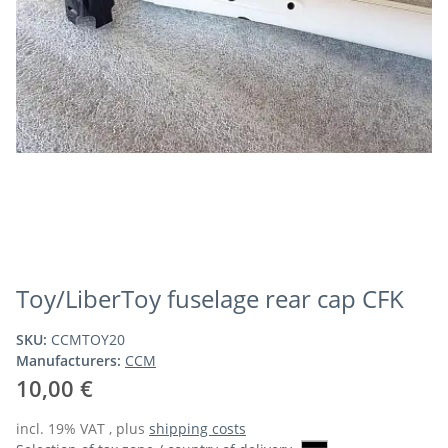
Toy/LiberToy fuselage rear cap CFK
SKU:
CCMTOY20
Manufacturers:
CCM
10,00 €
incl. 19% VAT , plus
shipping costs