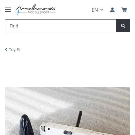
EN
Toy EL