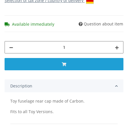
Selection of tax zone / country of delivery
Question about item
Available immediately
Description
Toy fuselage rear cap made of Carbon.
Fits to all Toy Versions.