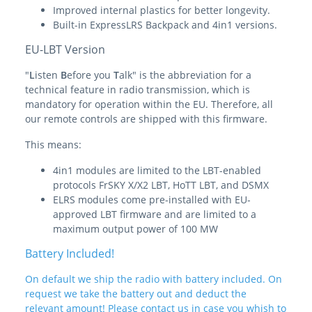
Improved internal plastics for better longevity.
Built-in ExpressLRS Backpack and 4in1 versions.
EU-LBT Version
"
L
isten
B
efore you
T
alk" is the abbreviation for a
technical feature in radio transmission, which is
mandatory for operation within the EU. Therefore, all
our remote controls are shipped with this firmware.
This means:
4in1 modules are limited to the LBT-enabled
protocols FrSKY X/X2 LBT, HoTT LBT, and DSMX
ELRS modules come pre-installed with EU-
approved LBT firmware and are limited to a
maximum output power of 100 MW
Battery Included!
On default we ship the radio with battery included. On
request we take the battery out and deduct the
relevant amount! Please contact us in case you whish to