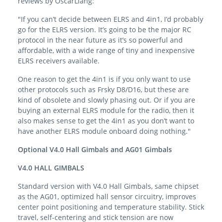
reviews by OscarLiang:
"If you can’t decide between ELRS and 4in1, I’d probably
go for the ELRS version. It’s going to be the major RC
protocol in the near future as it’s so powerful and
affordable, with a wide range of tiny and inexpensive
ELRS receivers available.
One reason to get the 4in1 is if you only want to use
other protocols such as Frsky D8/D16, but these are
kind of obsolete and slowly phasing out. Or if you are
buying an external ELRS module for the radio, then it
also makes sense to get the 4in1 as you don’t want to
have another ELRS module onboard doing nothing."
Optional V4.0 Hall Gimbals and AG01 Gimbals
V4.0 HALL GIMBALS
Standard version with V4.0 Hall Gimbals, same chipset
as the AG01, optimized hall sensor circuitry, improves
center point positioning and temperature stability. Stick
travel, self-centering and stick tension are now