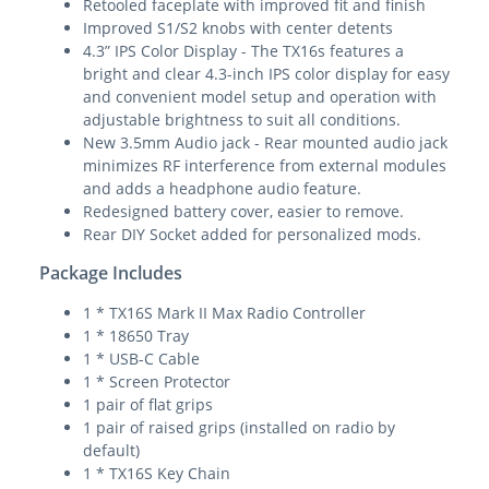
Retooled faceplate with improved fit and finish
Improved S1/S2 knobs with center detents
4.3” IPS Color Display - The TX16s features a
bright and clear 4.3-inch IPS color display for easy
and convenient model setup and operation with
adjustable brightness to suit all conditions.
New 3.5mm Audio jack - Rear mounted audio jack
minimizes RF interference from external modules
and adds a headphone audio feature.
Redesigned battery cover, easier to remove.
Rear DIY Socket added for personalized mods.
Package Includes
1 * TX16S Mark II Max Radio Controller
1 * 18650 Tray
1 * USB-C Cable
1 * Screen Protector
1 pair of flat grips
1 pair of raised grips (installed on radio by
default)
1 * TX16S Key Chain