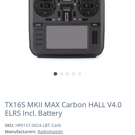
TX16S MKII MAX Carbon HALL V4.0
ELRS Incl. Battery
SKU:
HP0157.0024-LBT-Carb
Manufacturers:
Radiomaster