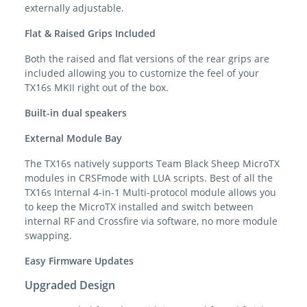
externally adjustable.
Flat & Raised Grips Included
Both the raised and flat versions of the rear grips are
included allowing you to customize the feel of your
TX16s MKII right out of the box.
Built-in dual speakers
External Module Bay
The TX16s natively supports Team Black Sheep MicroTX
modules in CRSFmode with LUA scripts. Best of all the
TX16s Internal 4-in-1 Multi-protocol module allows you
to keep the MicroTX installed and switch between
internal RF and Crossfire via software, no more module
swapping.
Easy Firmware Updates
Upgraded Design