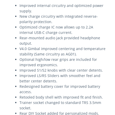
Improved internal circuitry and optimized power
supply.
New charge circuitry with integrated reverse-
polarity protection.
Optimized charge IC now allows up to 2.2A
internal USB-C charge current.
Rear-mounted audio jack provided headphone
output.
V4.0 Gimbal improved centering and temperature
stability (Same circuitry as AG01).
Optional high/low rear grips are included for
improved ergonomics.
Improved S1/S2 knobs with clear center detents.
Improved LS/RS Sliders with smoother feel and
better center detents.
Redesigned battery cover for improved battery
access.
Retooled body shell with improved fit and finish.
Trainer socket changed to standard TRS 3.5mm
socket.
Rear DIY Socket added for personalized mods.