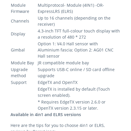
Module
Multiprotocol- Module (4IN1) -OR-
Firmware
ExpressLRS (ELRS)
Up to 16 channels (depending on the
Channels
receiver)
4.3-inch TFT full-colour touch display with
Display
a resolution of 480 * 272
Option 1: V4.0 Hall sensor with
Gimbal
Aluminium fascia; Option 2: AG01 CNC
Hall sensor
Module Bay
JR compatible module bay
Upgrade
Supports USB-C online / SD card offline
method
upgrade
Support
EdgeTX and OpenTX
EdgeTX is installed by default (Touch
screen enabled).
* Requires EdgeTX version 2.6.0 or
OpenTX version 2.3.15 or later.
Available in 4in1 and ELRS versions
Here are the tips for you to choose 4in1 or ELRS,