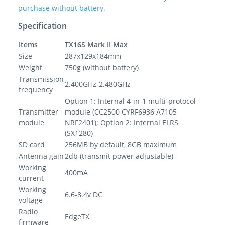
purchase without battery.
Specification
Items
TX16S Mark II Max
Size
287x129x184mm
Weight
750g (without battery)
Transmission
2.400GHz-2.480GHz
frequency
Option 1: Internal 4-in-1 multi-protocol
Transmitter
module (CC2500 CYRF6936 A7105
module
NRF2401); Option 2: Internal ELRS
(SX1280)
SD card
256MB by default, 8GB maximum
Antenna gain
2db (transmit power adjustable)
Working
400mA
current
Working
6.6-8.4v DC
voltage
Radio
EdgeTX
firmware