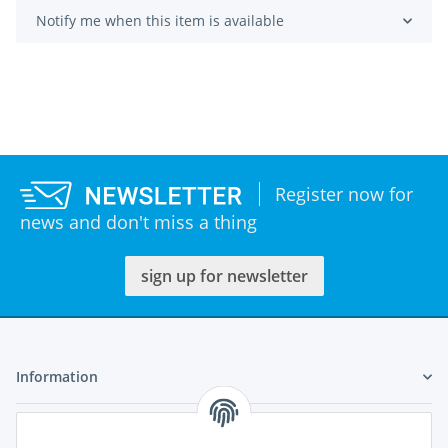
Notify me when this item is available
Register now for
news and don't miss a thing
sign up for newsletter
Information
Legal