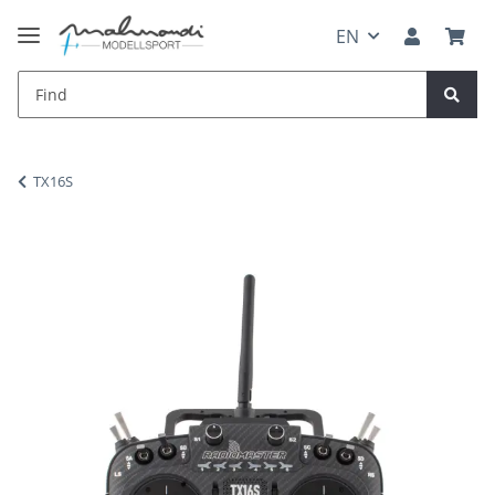
EN
TX16S