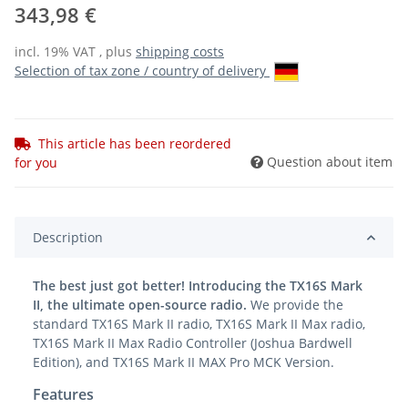
343,98 €
incl. 19% VAT , plus
shipping costs
Selection of tax zone / country of delivery
This article has been reordered
Question about item
for you
Description
The best just got better! Introducing the TX16S Mark
II, the ultimate open-source radio.
We provide the
standard TX16S Mark II radio, TX16S Mark II Max radio,
TX16S Mark II Max Radio Controller (Joshua Bardwell
Edition), and TX16S Mark II MAX Pro MCK Version.
Features