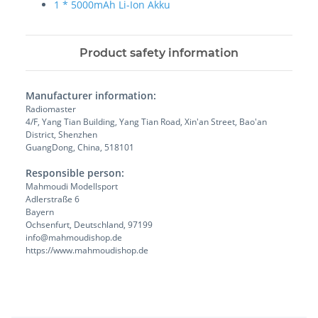
1 * 5000mAh Li-Ion Akku
Product safety information
Manufacturer information:
Radiomaster
4/F, Yang Tian Building, Yang Tian Road, Xin'an Street, Bao'an
District, Shenzhen
GuangDong, China, 518101
Responsible person:
Mahmoudi Modellsport
Adlerstraße 6
Bayern
Ochsenfurt, Deutschland, 97199
info@mahmoudishop.de
https://www.mahmoudishop.de