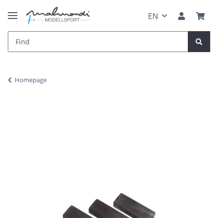
EN
Homepage