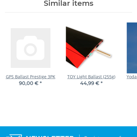
Similar items
GPS Ballast Prestige 3PK
TOY Light Ballast (255g)
Yoda
90,00 €
*
44,99 €
*