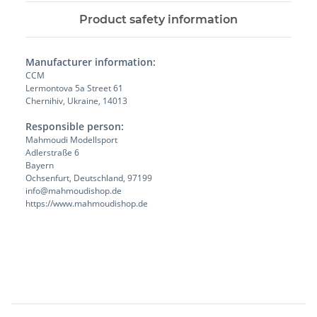
Product safety information
Manufacturer information:
CCM
Lermontova 5a Street 61
Chernihiv, Ukraine, 14013
Responsible person:
Mahmoudi Modellsport
Adlerstraße 6
Bayern
Ochsenfurt, Deutschland, 97199
info@mahmoudishop.de
https://www.mahmoudishop.de