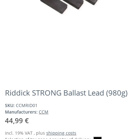
Riddick STRONG Ballast Lead (980g)
SKU:
CCMRID01
Manufacturers:
CCM
44,99 €
incl. 19% VAT , plus
shipping costs