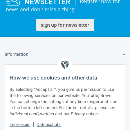
Register now for
news and don't miss a thing
sign up for newsletter
Information
Legal
How we use cookies and other data
My Account
By selecting "Accept all", you give us permission to use
the following services on our website: YouTube, Brevo.
You can change the settings at any time (fingerprint icon
in the bottom left corner). For further details, please see
Individual configuration
and our
Privacy notice
.
Adlerstraße 6
Impressum
|
Datenschutz
97199 Ochsenfurt