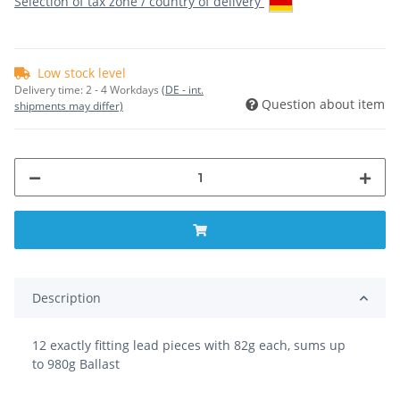
Selection of tax zone / country of delivery
Low stock level
Delivery time:
2 - 4 Workdays
(DE - int.
Question about item
shipments may differ)
Description
12 exactly fitting lead pieces with 82g each, sums up
to 980g Ballast