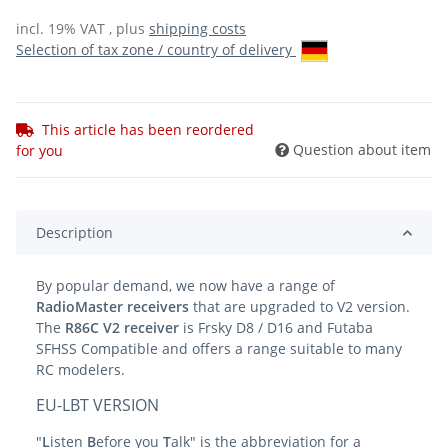
incl. 19% VAT , plus
shipping costs
Selection of tax zone / country of delivery
This article has been reordered
Question about item
for you
Description
By popular demand, we now have a range of
RadioMaster receivers
that are upgraded to V2 version.
The
R86C V2 receiver
is Frsky D8 / D16 and Futaba
SFHSS Compatible and offers a range suitable to many
RC modelers.
EU-LBT VERSION
"
L
isten
B
efore you
T
alk" is the abbreviation for a