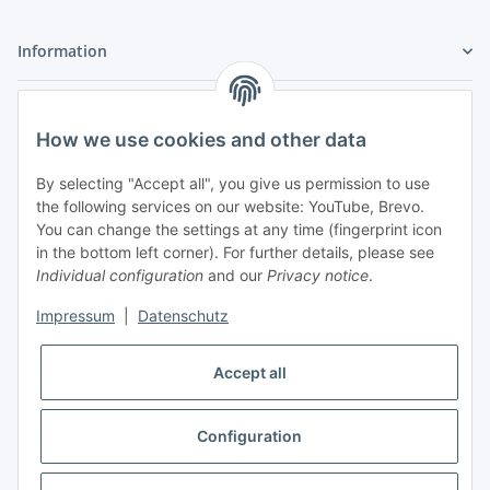
Information
Legal
How we use cookies and other data
My Account
By selecting "Accept all", you give us permission to use
the following services on our website: YouTube, Brevo.
You can change the settings at any time (fingerprint icon
in the bottom left corner). For further details, please see
Individual configuration
and our
Privacy notice
.
Adlerstraße 6
Impressum
|
Datenschutz
97199 Ochsenfurt
Germany
Accept all
+49 152 22 47 67 54
(Phone hours from 4 to 6 p.m., please communicate via
email)
Configuration
info@mahmoudishop.de
Facebook