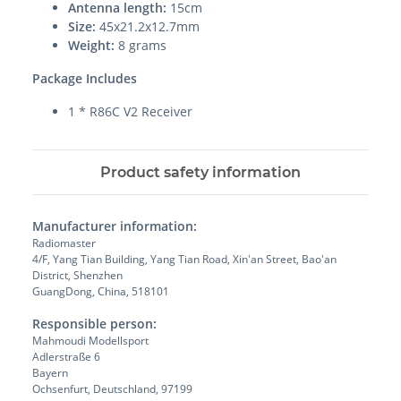
Antenna length:
15cm
Size:
45x21.2x12.7mm
Weight:
8 grams
Package Includes
1 * R86C V2 Receiver
Product safety information
Manufacturer information:
Radiomaster
4/F, Yang Tian Building, Yang Tian Road, Xin'an Street, Bao'an
District, Shenzhen
GuangDong, China, 518101
Responsible person:
Mahmoudi Modellsport
Adlerstraße 6
Bayern
Ochsenfurt, Deutschland, 97199