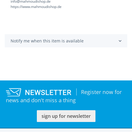
info@mahmoudishop.de
https://www.mahmoudishop.de
Notify me when this item is available
Register now for
news and don't miss a thing
sign up for newsletter