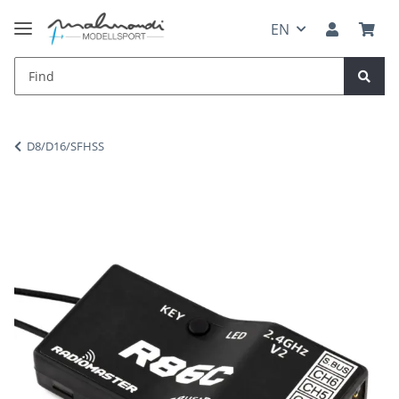
EN
D8/D16/SFHSS