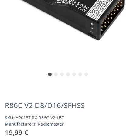
R86C V2 D8/D16/SFHSS
SKU:
HP0157.RX-R86C-V2-LBT
Manufacturers:
Radiomaster
19,99 €