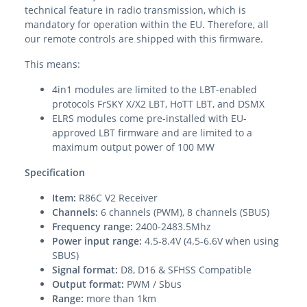
technical feature in radio transmission, which is
mandatory for operation within the EU. Therefore, all
our remote controls are shipped with this firmware.
This means:
4in1 modules are limited to the LBT-enabled
protocols FrSKY X/X2 LBT, HoTT LBT, and DSMX
ELRS modules come pre-installed with EU-
approved LBT firmware and are limited to a
maximum output power of 100 MW
Specification
Item:
R86C V2 Receiver
Channels:
6 channels (PWM), 8 channels (SBUS)
Frequency range:
2400-2483.5Mhz
Power input range:
4.5-8.4V (4.5-6.6V when using
SBUS)
Signal format:
D8, D16 & SFHSS Compatible
Output format:
PWM / Sbus
Range:
more than 1km