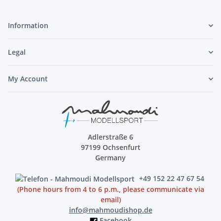
Information
Legal
My Account
Adlerstraße 6
97199 Ochsenfurt
Germany
+49 152 22 47 67 54
(Phone hours from 4 to 6 p.m., please communicate via
email)
info@mahmoudishop.de
Facebook