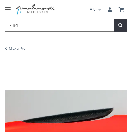
EN
Maxa Pro