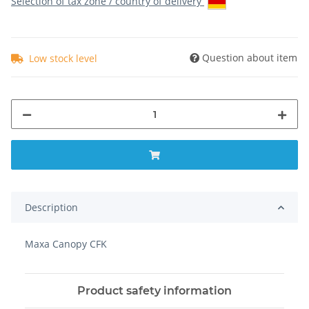
Selection of tax zone / country of delivery
Question about item
Low stock level
Description
Maxa Canopy CFK
Product safety information