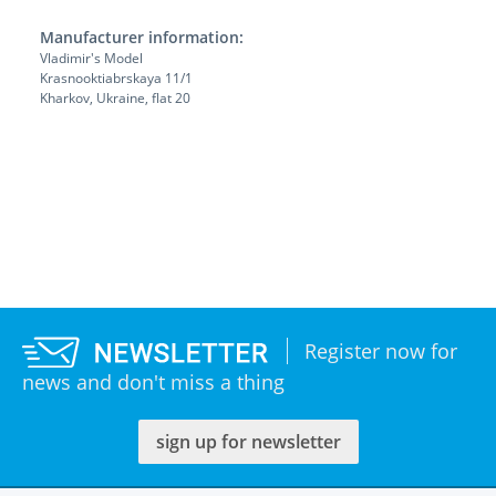
Manufacturer information:
Vladimir's Model
Krasnooktiabrskaya 11/1
Kharkov, Ukraine, flat 20
Register now for
news and don't miss a thing
sign up for newsletter