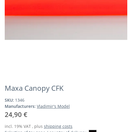
Maxa Canopy CFK
SKU:
1346
Manufacturers:
Vladimir's Model
24,90 €
incl. 19% VAT , plus
shipping costs