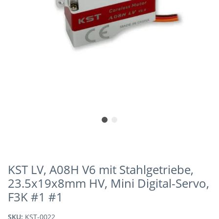
KST LV, A08H V6 mit Stahlgetriebe,
23.5x19x8mm HV, Mini Digital-Servo,
F3K #1 #1
SKU:
KST-0022