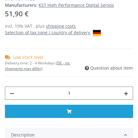
Manufacturers:
KST High Performance Digital Servos
51,90 €
incl. 19% VAT , plus
shipping costs
Selection of tax zone / country of delivery
Low stock level
Delivery time:
2 - 4 Workdays
(DE - int.
Question about item
shipments may differ)
Description