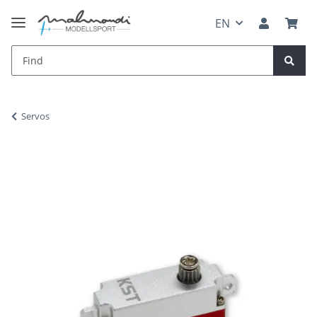
EN
Servos