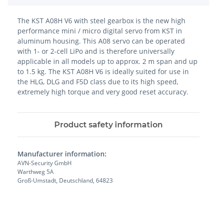
The KST A08H V6 with steel gearbox is the new high
performance mini / micro digital servo from KST in
aluminum housing. This A08 servo can be operated
with 1- or 2-cell LiPo and is therefore universally
applicable in all models up to approx. 2 m span and up
to 1.5 kg. The KST A08H V6 is ideally suited for use in
the HLG, DLG and F5D class due to its high speed,
extremely high torque and very good reset accuracy.
Product safety information
Manufacturer information:
AVN-Security GmbH
Warthweg 5A
Groß-Umstadt, Deutschland, 64823