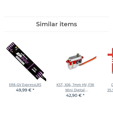
Similar items
ER8-GV ExpressLRS
KST, X06, 7mm HV, F3K
Mini Digital,
35.
49,99 €
*
20x7x16.6mm, 6g
42,90 €
*