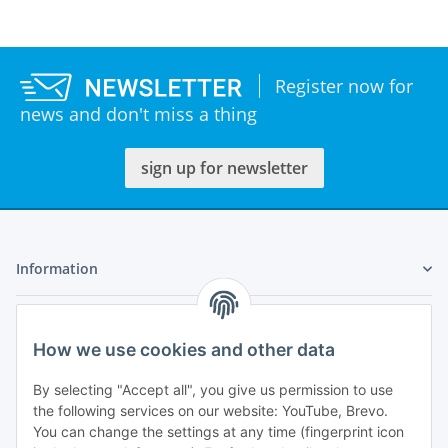
Register now for
news and don't miss a thing
sign up for newsletter
Information
Legal
How we use cookies and other data
My Account
By selecting "Accept all", you give us permission to use
the following services on our website: YouTube, Brevo.
You can change the settings at any time (fingerprint icon