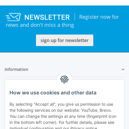
Register now for
news and don't miss a thing
sign up for newsletter
Information
Legal
How we use cookies and other data
My Account
By selecting "Accept all", you give us permission to use
the following services on our website: YouTube, Brevo.
You can change the settings at any time (fingerprint icon
in the bottom left corner). For further details, please see
Individual configuration
and our
Privacy notice
.