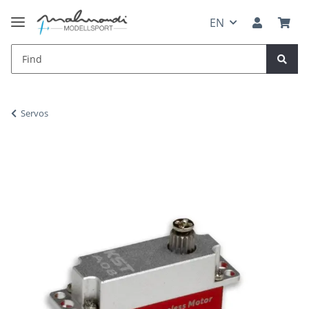
EN
Servos