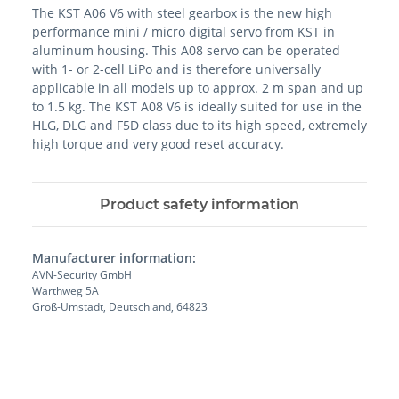
The KST A06 V6 with steel gearbox is the new high
performance mini / micro digital servo from KST in
aluminum housing. This A08 servo can be operated
with 1- or 2-cell LiPo and is therefore universally
applicable in all models up to approx. 2 m span and up
to 1.5 kg. The KST A08 V6 is ideally suited for use in the
HLG, DLG and F5D class due to its high speed, extremely
high torque and very good reset accuracy.
Product safety information
Manufacturer information:
AVN-Security GmbH
Warthweg 5A
Groß-Umstadt, Deutschland, 64823