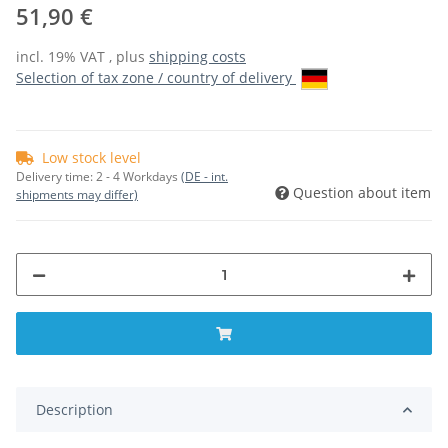
51,90 €
incl. 19% VAT , plus
shipping costs
Selection of tax zone / country of delivery
Low stock level
Delivery time:
2 - 4 Workdays
(DE - int.
Question about item
shipments may differ)
Description