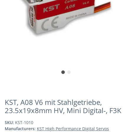
KST, A08 V6 mit Stahlgetriebe,
23.5x19x8mm HV, Mini Digital-, F3K
SKU:
KST-1010
Manufacturers:
KST High Performance Digital Servos