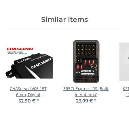
Similar items
CHAServo LV06 15T,
ER5Ci ExpressLRS (Built
KST
6mm, Digital,
in Antenna)
1
19x6x18.5mm, 5,8g
23
52,90 €
*
23,99 €
*