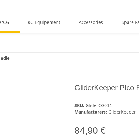
erCG
RC-Equipement
Accessories
Spare Pa
undle
GliderKeeper Pico 
SKU:
GliderCG034
Manufacturers:
GliderKeeper
84,90 €