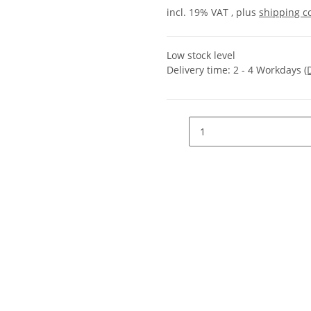
incl. 19% VAT , plus
shipping c
Low stock level
Delivery time:
2 - 4 Workdays
(