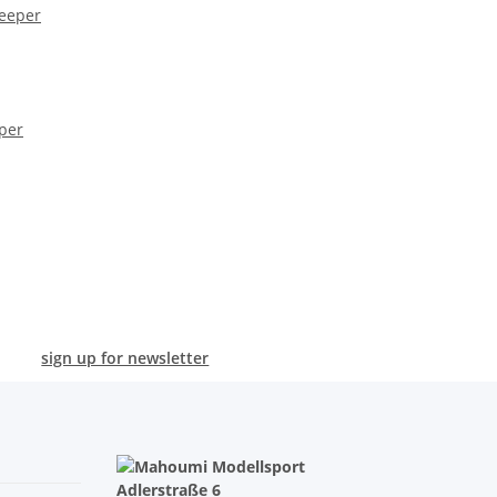
per
sign up for newsletter
Adlerstraße 6