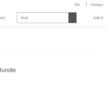
EN
Contact
rts
Hersteller
Teampilots
0,00 €
Bundle