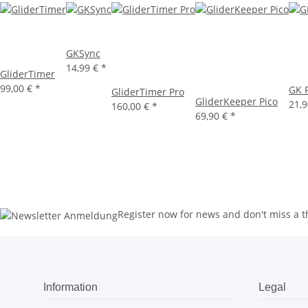
GKSync
14,99 €
*
GliderTimer
99,00 €
*
GK P
GliderTimer Pro
GliderKeeper Pico
21,
160,00 €
*
69,90 €
*
Register now for news and don't miss a t
Information
Legal