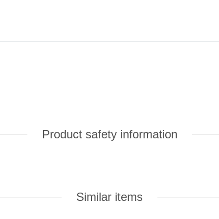
Product safety information
Similar items