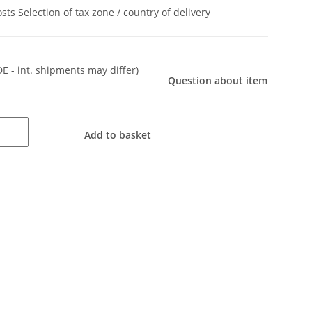
osts
Selection of tax zone / country of delivery
DE - int. shipments may differ)
Question about item
Add to basket