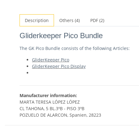
Description
Others (4)
PDF (2)
Gliderkeeper Pico Bundle
The GK Pico Bundle consists of the following Articles:
GliderKeeper Pico
GliderKeeper Pico Display
Manufacturer information:
MARTA TERESA LÓPEZ LÓPEZ
CL TAHONA, 5 BL.3ºB - PISO 3ºB
POZUELO DE ALARCON, Spanien, 28223