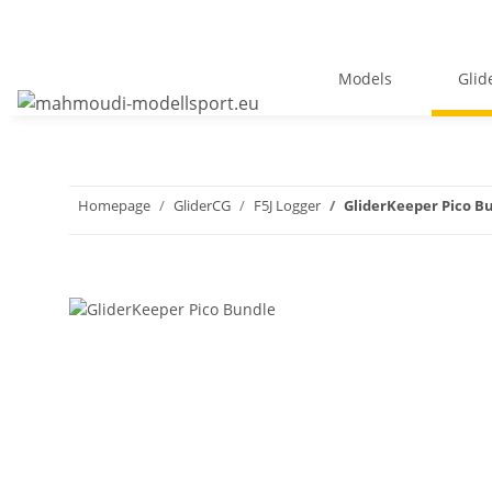
Models
Glid
Homepage
GliderCG
F5J Logger
GliderKeeper Pico B