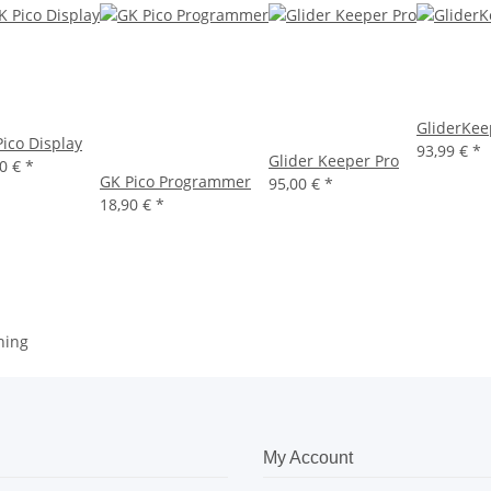
GliderKee
ico Display
93,99 €
*
Glider Keeper Pro
90 €
*
GK Pico Programmer
95,00 €
*
18,90 €
*
hing
My Account