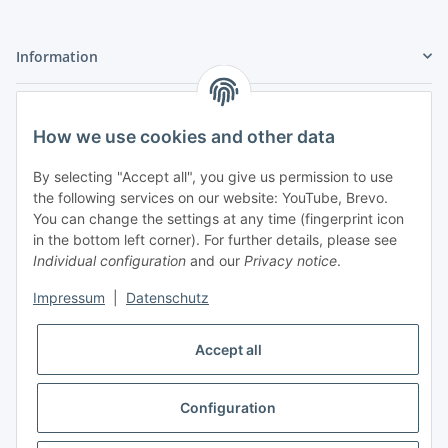
Information
Legal
How we use cookies and other data
My Account
By selecting "Accept all", you give us permission to use
the following services on our website: YouTube, Brevo.
You can change the settings at any time (fingerprint icon
in the bottom left corner). For further details, please see
Individual configuration
and our
Privacy notice
.
Adlerstraße 6
Impressum
|
Datenschutz
97199 Ochsenfurt
Germany
Accept all
+49 152 22 47 67 54
(Phone hours from 4 to 6 p.m., please communicate via
email)
Configuration
info@mahmoudishop.de