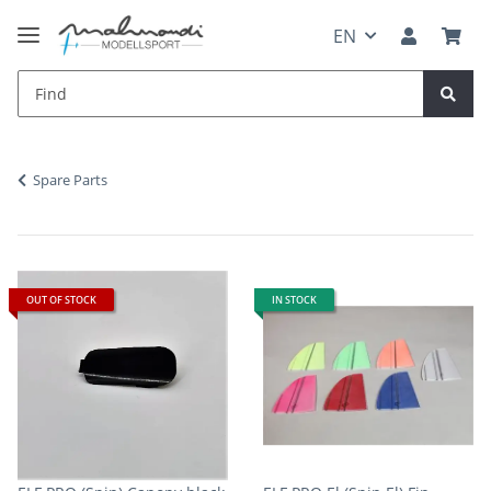
EN
Spare Parts
OUT OF STOCK
IN STOCK