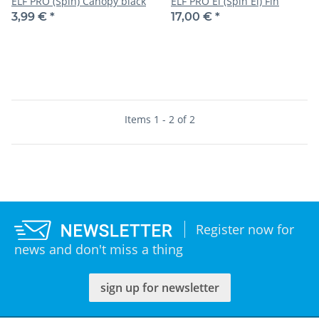
ELF PRO (Spin) Canopy black
ELF PRO El (Spin El) Fin
3,99 €
*
17,00 €
*
Items 1 - 2 of 2
Register now for
news and don't miss a thing
sign up for newsletter