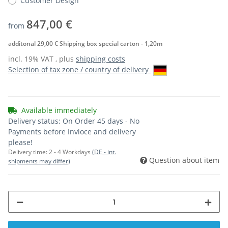
Customer Design
847,00 €
from
additonal 29,00 € Shipping box special carton - 1,20m
incl. 19% VAT , plus
shipping costs
Selection of tax zone / country of delivery
Available immediately
Delivery status: On Order 45 days - No
Payments before Invioce and delivery
please!
Delivery time:
2 - 4 Workdays
(DE - int.
Question about item
shipments may differ)