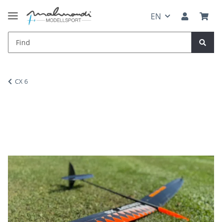
EN
CX 6