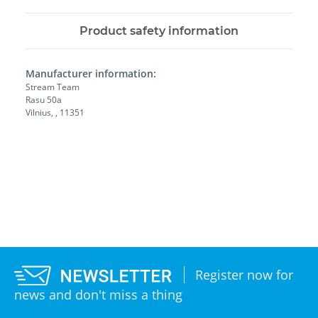
Product safety information
Manufacturer information:
Stream Team
Rasu 50a
Vilnius, , 11351
Register now for
news and don't miss a thing