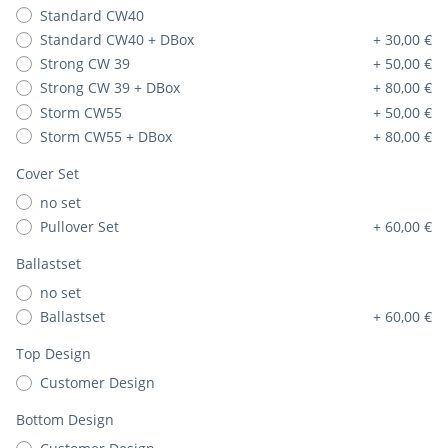
Standard CW40
Standard CW40 + DBox
+ 30,00 €
Strong CW 39
+ 50,00 €
Strong CW 39 + DBox
+ 80,00 €
Storm CW55
+ 50,00 €
Storm CW55 + DBox
+ 80,00 €
Cover Set
no set
Pullover Set
+ 60,00 €
Ballastset
no set
Ballastset
+ 60,00 €
Top Design
Customer Design
Bottom Design