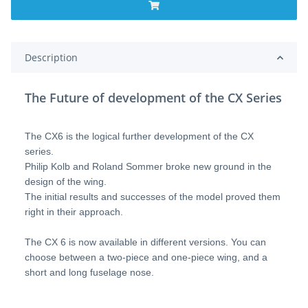
Description
The Future of development of the CX Series
The CX6 is the logical further development of the CX
series.
Philip Kolb and Roland Sommer broke new ground in the
design of the wing.
The initial results and successes of the model proved them
right in their approach.
The CX 6 is now available in different versions. You can
choose between a two-piece and one-piece wing, and a
short and long fuselage nose.