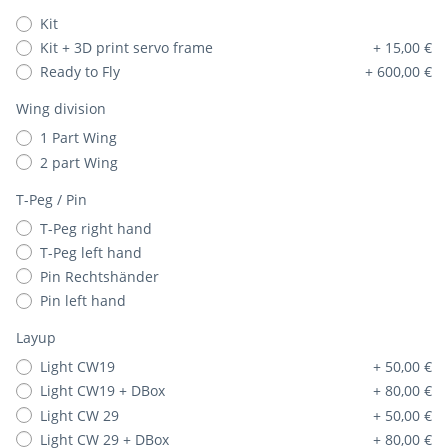
Kit
Kit + 3D print servo frame
+ 15,00 €
Ready to Fly
+ 600,00 €
Wing division
1 Part Wing
2 part Wing
T-Peg / Pin
T-Peg right hand
T-Peg left hand
Pin Rechtshänder
Pin left hand
Layup
Light CW19
+ 50,00 €
Light CW19 + DBox
+ 80,00 €
Light CW 29
+ 50,00 €
Light CW 29 + DBox
+ 80,00 €