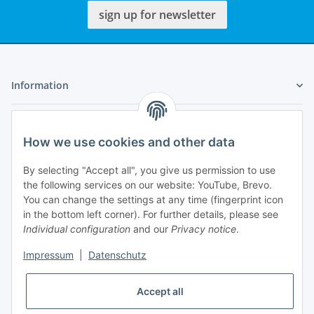
sign up for newsletter
Information
Legal
How we use cookies and other data
My Account
By selecting "Accept all", you give us permission to use
the following services on our website: YouTube, Brevo.
You can change the settings at any time (fingerprint icon
in the bottom left corner). For further details, please see
Individual configuration
and our
Privacy notice
.
Adlerstraße 6
Impressum
|
Datenschutz
97199 Ochsenfurt
Germany
Accept all
+49 152 22 47 67 54