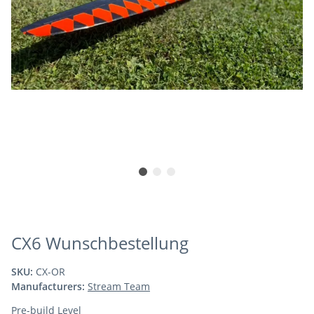
CX6 Wunschbestellung
SKU:
CX-OR
Manufacturers:
Stream Team
Pre-build Level